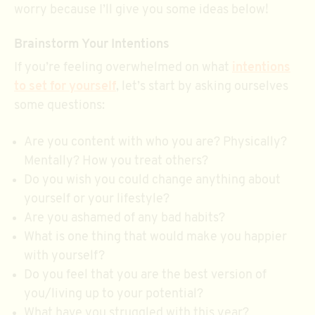
worry because I’ll give you some ideas below!
Brainstorm Your Intentions
If you’re feeling overwhelmed on what
intentions
to set for yourself
, let’s start by asking ourselves
some questions:
Are you content with who you are? Physically?
Mentally? How you treat others?
Do you wish you could change anything about
yourself or your lifestyle?
Are you ashamed of any bad habits?
What is one thing that would make you happier
with yourself?
Do you feel that you are the best version of
you/living up to your potential?
What have you struggled with this year?