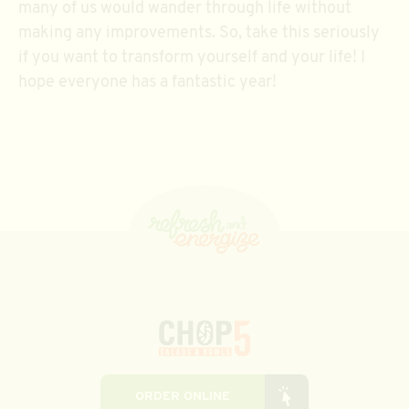
many of us would wander through life without
making any improvements. So, take this seriously
if you want to transform yourself and your life! I
hope everyone has a fantastic year!
ORDER ONLINE