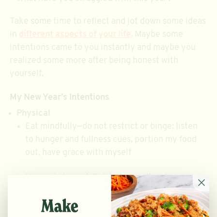
Take some time to reflect and jot down some ideas
in
different aspects of your life
. Maybe some
intentions came to you instantly and maybe you
realized some more after being honest with
yourself.
My New Year’s Intentions
Physical
Eat mindfully—do not restrict or binge: listen
to hunger and fullness cues, portion my food
out, have grace with myself
Have a balanced diet, but overall make
nutritional food choices—like stopping at
CHOP5 to get a salad/bowl instead of a fast-