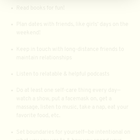
Read books for fun!
Plan dates with friends, like girls’ days on the
weekend!
Keep in touch with long-distance friends to
maintain relationships
Listen to relatable & helpful podcasts
Do at least one self-care thing every day—
watch a show, put a facemask on, get a
massage, listen to music, take a nap, eat your
favorite food, etc.
Set boundaries for yourself—be intentional on