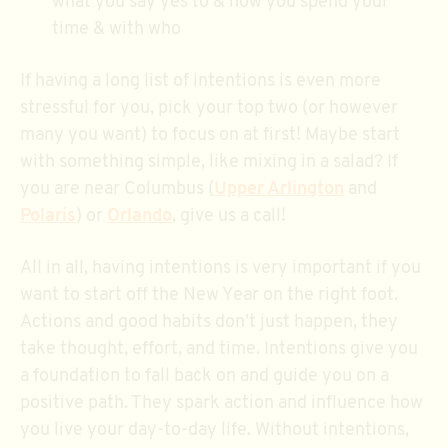
what you say yes to & how you spend your
time & with who
If having a long list of intentions is even more
stressful for you, pick your top two (or however
many you want) to focus on at first! Maybe start
with something simple, like mixing in a salad? If
you are near Columbus (
Upper Arlington
and
Polaris
) or
Orlando
, give us a call!
All in all, having intentions is very important if you
want to start off the New Year on the right foot.
Actions and good habits don’t just happen, they
take thought, effort, and time. Intentions give you
a foundation to fall back on and guide you on a
positive path. They spark action and influence how
you live your day-to-day life. Without intentions,