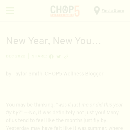
Find a Store
Menu
New Year, New You…
SHARE ON FACEBOOK
SHARE ON TWITTER
Copy link
DEC 2022
SHARE:
by Taylor Smith, CHOP5 Wellness Blogger
You may be thinking,
“was it just me or did this year
fly by?” —-
No, it was definitely not just you! Many
of us tend to feel like the months just fly by.
Yesterday may have felt like it was summer, where