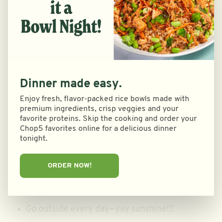
food place
Exercise at least 5 days a week, with a rest day
or two built in to recover
Hydrate constantly throughout the day
Dinner made easy.
Get 8-10 hours of sleep every night—-go to bed
Enjoy fresh, flavor-packed rice bowls made with
before 11pm
premium ingredients, crisp veggies and your
favorite proteins. Skip the cooking and order your
Chop5 favorites online for a delicious dinner
Put in work for lacrosse—sprints, lifting & skills
tonight.
work
ORDER NOW!
Mental
Journal down my thoughts/feelings
Go outside every day—yay sunshine!!!