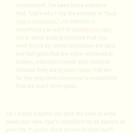
inconsistent. I’ve been there and done
that. That’s why I like the concept of
“New
Year’s intentions”
. An
intention
is
something you want to
manifest in your
life
or some guiding principle that you
want to live by, while resolutions are hard
and fast goals that are either achieved or
broken. Intentions create your lifestyle
because they are
broader ideas
that are
for the long-term compared to resolutions
that are short-term goals.
So, I highly suggest you take the time to write
down your New Year’s intentions for all aspects of
your life. If you’re stuck on how to start don’t