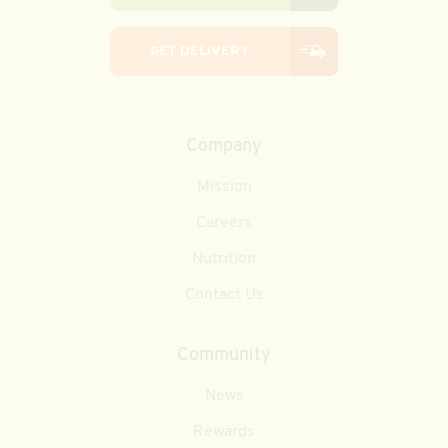
GET DELIVERY
Company
Mission
Careers
Nutrition
Contact Us
Community
News
Rewards