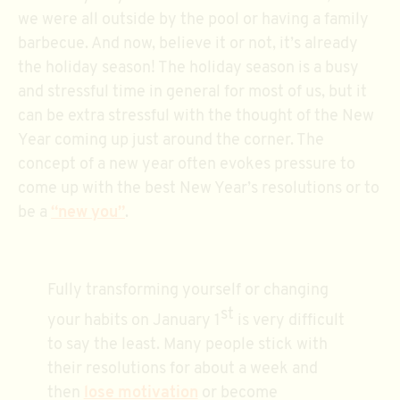
we were all outside by the pool or having a family
barbecue. And now, believe it or not, it’s already
the holiday season! The holiday season is a busy
and stressful time in general for most of us, but it
can be extra stressful with the thought of the New
Year coming up just around the corner. The
concept of a new year often evokes pressure to
come up with the best New Year’s resolutions or to
be a
“new you”
.
Fully transforming yourself or changing
st
your habits on January 1
is very difficult
to say the least. Many people stick with
their resolutions for about a week and
then
lose motivation
or become