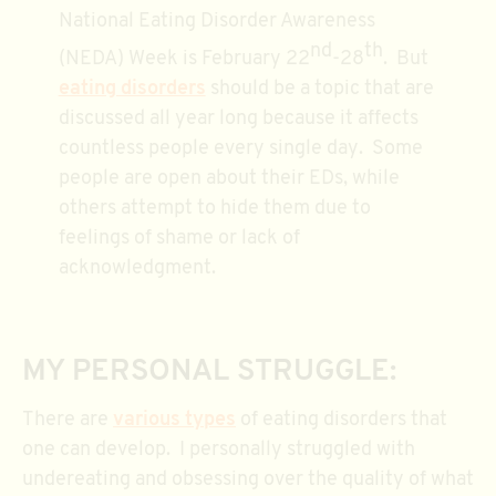
National Eating Disorder Awareness
nd
th
(NEDA) Week is February 22
-28
. But
eating disorders
should be a topic that are
discussed all year long because it affects
countless people every single day. Some
people are open about their EDs, while
others attempt to hide them due to
feelings of shame or lack of
acknowledgment.
MY PERSONAL STRUGGLE:
There are
various types
of eating disorders that
one can develop. I personally struggled with
undereating and obsessing over the quality of what