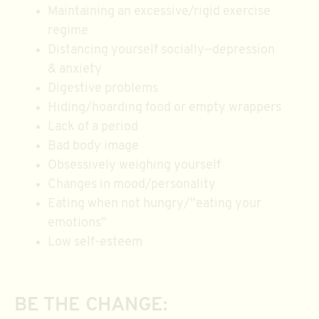
Maintaining an excessive/rigid exercise
regime
Distancing yourself socially—depression
& anxiety
Digestive problems
Hiding/hoarding food or empty wrappers
Lack of a period
Bad body image
Obsessively weighing yourself
Changes in mood/personality
Eating when not hungry/“eating your
emotions”
Low self-esteem
BE THE CHANGE: