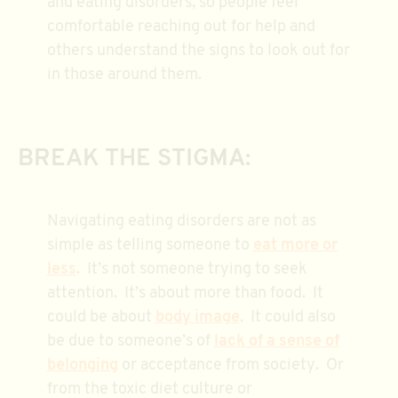
and eating disorders, so people feel
comfortable reaching out for help and
others understand the signs to look out for
in those around them.
BREAK THE STIGMA:
Navigating eating disorders are not as
simple as telling someone to
eat more or
less
. It’s not someone trying to seek
attention. It’s about more than food. It
could be about
body image
. It could also
be due to someone’s of
lack of a sense of
belonging
or acceptance from society. Or
from the toxic diet culture or