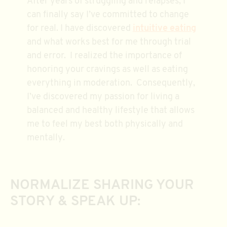
After years of struggling and relapses, I
can finally say I’ve committed to change
for real. I have discovered
intuitive eating
and what works best for me through trial
and error. I realized the importance of
honoring your cravings as well as eating
everything in moderation. Consequently,
I’ve discovered my passion for living a
balanced and healthy lifestyle that allows
me to feel my best both physically and
mentally.
NORMALIZE SHARING YOUR
STORY & SPEAK UP: