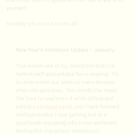
Life is too short to spend another day at war with
yourself.
Sending lots of love to you all!
New Year’s Intentions Update – January:
This month one of my intentions that I’ve
held myself accountable for is reading! I’m
an avid reader but seem to make excuses
when life gets busy. This month I’ve made
the time to read even if while sitting and
eating a
chopped salad
, and I have finished
multiple books! I love getting lost in a
good book—escaping into a new world and
feeling the characters’ emotions is