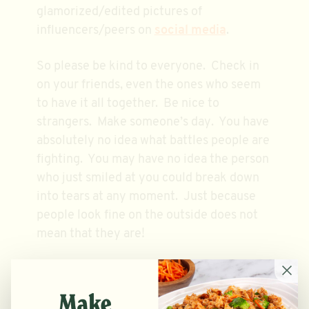
glamorized/edited pictures of
influencers/peers on
social media
.
So please be kind to everyone. Check in
on your friends, even the ones who seem
to have it all together. Be nice to
strangers. Make someone’s day. You have
absolutely no idea what battles people are
fighting. You may have no idea the person
who just smiled at you could break down
into tears at any moment. Just because
people look fine on the outside does not
mean that they are!
EDS DO NOT DISCRIMINATE: