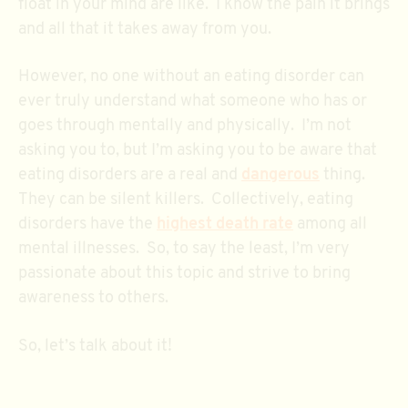
float in your mind are like. I know the pain it brings
and all that it takes away from you.
However, no one without an eating disorder can
ever truly understand what someone who has or
goes through mentally and physically. I’m not
asking you to, but I’m asking you to be aware that
eating disorders are a real and
dangerous
thing.
They can be silent killers. Collectively, eating
disorders have the
highest death rate
among all
mental illnesses. So, to say the least, I’m very
passionate about this topic and strive to bring
awareness to others.
So, let’s talk about it!