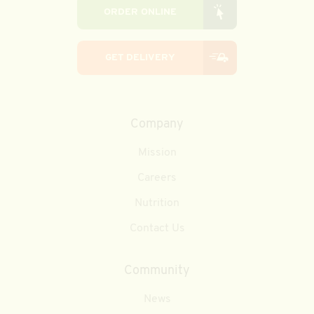
ORDER ONLINE
GET DELIVERY
Company
Mission
Careers
Nutrition
Contact Us
Community
News