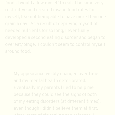
foods I would allow myself to eat. I became very
restrictive and created insane food rules for
myself, like not being able to have more than one
grain a day. As a result of depriving myself of
needed nutrients for so long, I eventually
developed a second eating disorder and began to
overeat/binge. I couldn’t seem to control myself
around food.
My appearance visibly changed over time
and my mental health deteriorated.
Eventually my parents tried to help me
because they could see the signs of both
of my eating disorders (at different times),
even though I didn’t believe them at first.