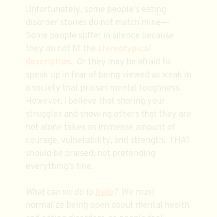
Unfortunately, some people’s eating
disorder stories do not match mine—-
Some people suffer in silence because
they do not fit the
stereotypical
description
. Or they may be afraid to
speak up in fear of being viewed as weak in
a society that praises mental toughness.
However, I believe that sharing your
struggles and showing others that they are
not alone takes an immense amount of
courage, vulnerability, and strength. THAT
should be praised, not pretending
everything’s fine.
help
What can we do to
?
We must
normalize being open about mental health