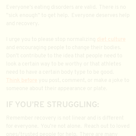
Everyone’s eating disorders are valid. There is no
“sick enough” to get help. Everyone deserves help
and recovery.
I urge you to please stop normalizing
diet culture
and encouraging people to change their bodies.
Don’t contribute to the idea that people need to
look a certain way to be worthy or that athletes
need to have a certain body type to be good.
Think before
you post, comment, or make a joke to
someone about their appearance or plate.
IF YOU’RE STRUGGLING:
Remember recovery is not linear and is different
for everyone. You’re not alone. Reach out to loved
ones/trusted people for help. There are many