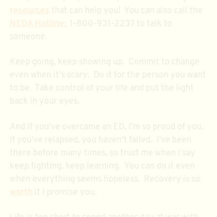
resources
that can help you! You can also call the
NEDA Hotline:
1-800-931-2237 to talk to
someone.
Keep going, keep showing up. Commit to change
even when it’s scary. Do it for the person you want
to be. Take control of your life and put the light
back in your eyes.
And if you’ve overcame an ED, I’m so proud of you.
If you’ve relapsed, you haven’t failed. I’ve been
there before many times, so trust me when I say
keep fighting, keep learning. You can do it even
when everything seems hopeless. Recovery is so
worth
it I promise you.