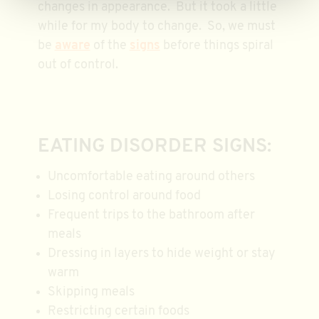
changes in appearance. But it took a little
while for my body to change. So, we must
be
aware
of the
signs
before things spiral
out of control.
EATING DISORDER SIGNS:
Uncomfortable eating around others
Losing control around food
Frequent trips to the bathroom after
meals
Dressing in layers to hide weight or stay
warm
Skipping meals
Restricting certain foods