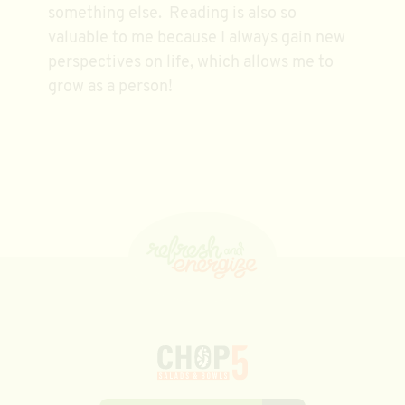
something else. Reading is also so
valuable to me because I always gain new
perspectives on life, which allows me to
grow as a person!