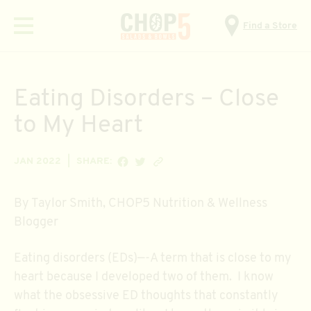
Find a Store
Menu
Eating Disorders – Close
to My Heart
SHARE ON FACEBOOK
SHARE ON TWITTER
Copy link
JAN 2022
SHARE:
By Taylor Smith, CHOP5 Nutrition & Wellness
Blogger
Eating disorders (EDs)—-A term that is close to my
heart because I developed two of them. I know
what the obsessive ED thoughts that constantly