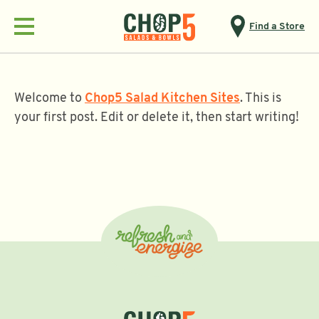
Find a Store
Menu
Welcome to
Chop5 Salad Kitchen Sites
. This is
your first post. Edit or delete it, then start writing!