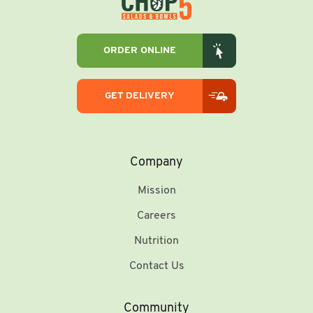
ORDER ONLINE
GET DELIVERY
Company
Mission
Careers
Nutrition
Contact Us
Community