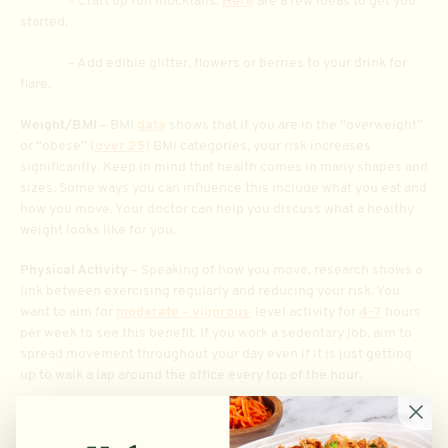
– Craft up fun mocktails.
Here
are a few ideas to get you
started.
– Add edible glitter, flowers or berries to your drink for
flare.
Weight/BMI –
BMI
data
shows that if you are in the “overweight”
or “obese” (
over 25)
BMI categories, your risk increases
significantly. Keep in mind that health comes in many shapes and
sizes. Some ways you can influence this include what you eat and
how you move. Your doctor can help you discuss what a healthy
weight looks like for you.
Physical Activity
– Speaking of how you move, research shows a
link between exercising regularly and reducing your risk. You
want to aim for
moderate – vigorous
level activity for
4-7
hours
per week to see this benefit. If you work a sedentary job, aim to
spread movement throughout your day even if it is just getting
up to walk a lap around the office every top of the hour.
Smoking
– Smoking ups your chances for many devastating
diseases and cancers. Your best bet is to avoid participating and