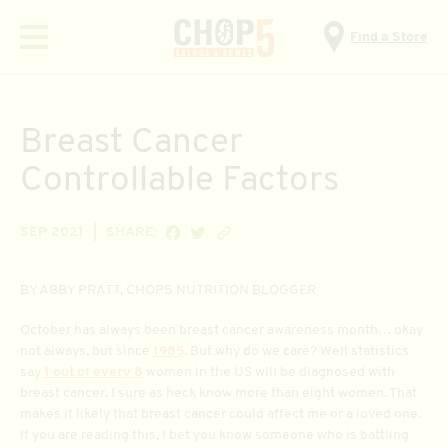
Find a Store
Menu
Breast Cancer
Controllable Factors
SHARE ON FACEBOOK
SHARE ON TWITTER
Copy link
SEP 2021
SHARE:
BY ABBY PRATT, CHOP5 NUTRITION BLOGGER
October has always been breast cancer awareness month… okay
not always, but since
1985
. But why do we care? Well statistics
say
1 out of every 8
women in the US will be diagnosed with
breast cancer. I sure as heck know more than eight women. That
makes it likely that breast cancer could affect me or a loved one.
If you are reading this, I bet you know someone who is battling