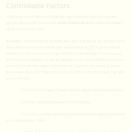
Controllable Factors
That may seem like a lot that we can’t control but it is not all
gloom and doom. There are
controllable factors
that can either
up or lower your risk!
Alcohol
– Compared to women who don’t drink at all, women who
have three alcoholic drinks per week have a
15%
higher risk of
breast cancer. Avoiding binge drinking can be key if cutting out
drinking all together is not an option. Even just cutting out a few
drinks a week can make a difference. Looking for ways to keep
beverages fun and interesting if you opt for alcohol free. I’ve got
you covered:
– Use fun ice trays (I have hearts, skulls and honeycomb).
– Opt for sparkling water or Kombucha.
– Use those drink glasses! Anything feels fancy in crystal
or a champagne flute.