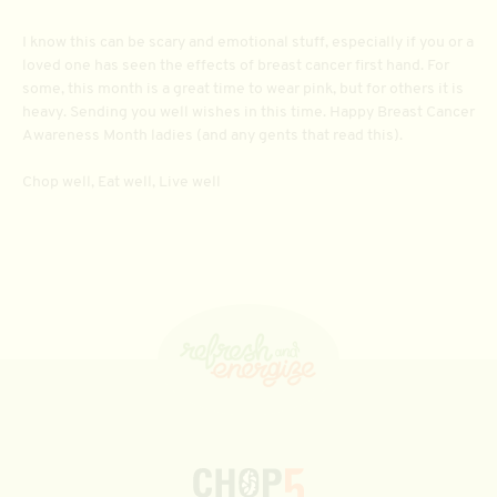
I know this can be scary and emotional stuff, especially if you or a
loved one has seen the effects of breast cancer first hand. For
some, this month is a great time to wear pink, but for others it is
heavy. Sending you well wishes in this time. Happy Breast Cancer
Awareness Month ladies (and any gents that read this).
Chop well, Eat well, Live well