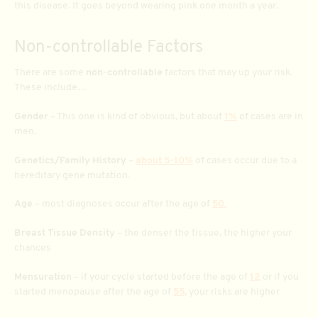
this disease. It goes beyond wearing pink one month a year.
Non-controllable Factors
There are some
non-controllable
factors that may up your risk.
These include…
Gender
– This one is kind of obvious, but about
1%
of cases are in
men.
Genetics/Family History
–
about 5-10%
of cases occur due to a
hereditary gene mutation.
Age
– most diagnoses occur after the age of
50.
Breast Tissue Density
– the denser the tissue, the higher your
chances
Mensuration
– if your cycle started before the age of
12
or if you
started menopause after the age of
55
, your risks are higher