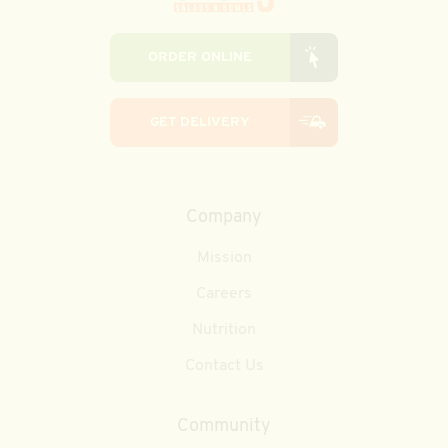
ORDER ONLINE
GET DELIVERY
Company
Mission
Careers
Nutrition
Contact Us
Community